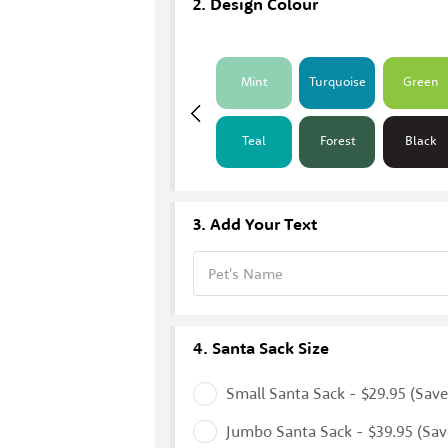
Design Colour
Mint
Turquoise
Green
Teal
Forest
Black
Add Your Text
Pet's Name
Santa Sack Size
Small Santa Sack - $29.95 (Save
Jumbo Santa Sack - $39.95 (Sav