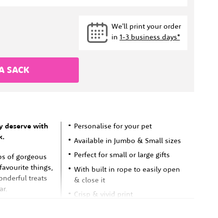
We'll print your order
in
1-3 business days*
A SACK
y deserve with
Personalise for your pet
k.
Available in Jumbo & Small sizes
Perfect for small or large gifts
ps of gorgeous
 favourite things,
With built in rope to easily open
onderful treats
& close it
ar.
Crisp & vivid print
Fast shipping in Australia