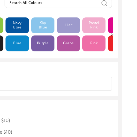
Search All Colours
Navy
Sky
Pastel
Hot
Lilac
Blue
Blue
Pink
Pink
Blue
Purple
Grape
Pink
Red
 $10)
e $10)