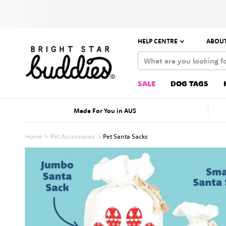
HELP CENTRE
ABOUT
SALE
DOG TAGS
Made For You in AUS
Home
Pet Accessories
Pet Santa Sacks