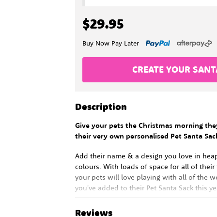
$29.95
Buy Now Pay Later
CREATE YOUR SANT
Description
Give your pets the Christmas morning the
their very own personalised Pet Santa Sac
Add their name & a design you love in hea
colours. With loads of space for all of their
your pets will love playing with all of the w
you've added to their Pet Santa Sack this ye
Reviews