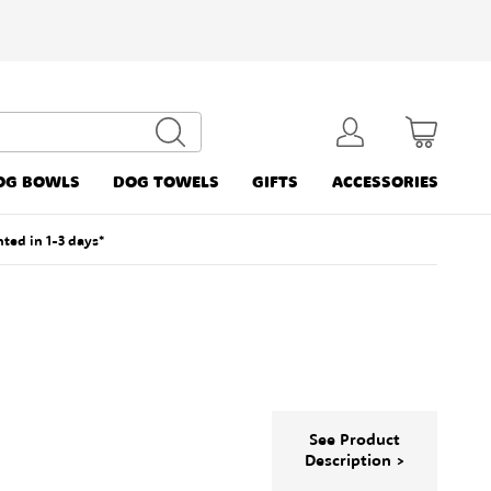
OG BOWLS
DOG TOWELS
GIFTS
ACCESSORIES
nted in 1-3 days*
See Product
Description >