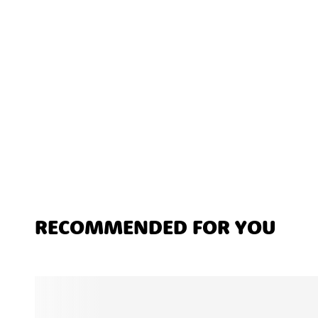
RECOMMENDED FOR YOU