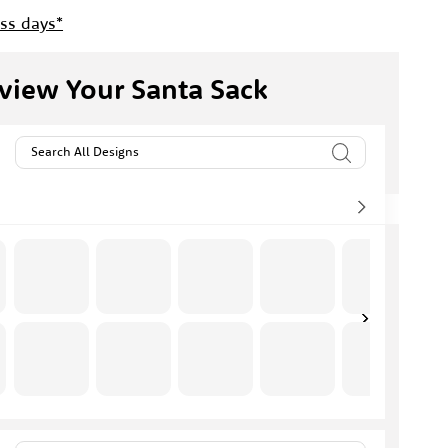
ess days*
view Your Santa Sack
Search All Designs