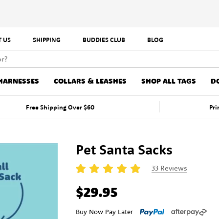
 US
SHIPPING
BUDDIES CLUB
BLOG
HARNESSES
COLLARS & LEASHES
SHOP ALL TAGS
D
Free Shipping Over $60
Pri
Pet Santa Sacks
33
Reviews
$29.95
Buy Now Pay Later