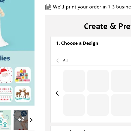
We'll print your order in
1-3 busin
Create & Pre
Choose a Design
All
+
2