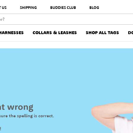
 US
SHIPPING
BUDDIES CLUB
BLOG
HARNESSES
COLLARS & LEASHES
SHOP ALL TAGS
D
nt wrong
ure the spelling is correct.
!