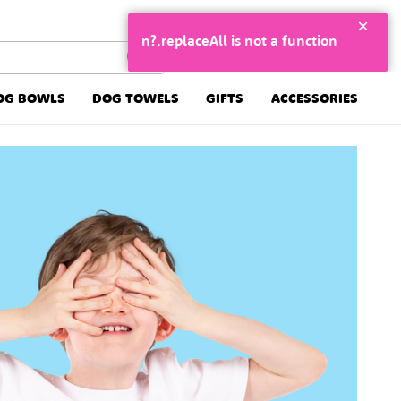
n?.replaceAll is not a function
OG BOWLS
DOG TOWELS
GIFTS
ACCESSORIES