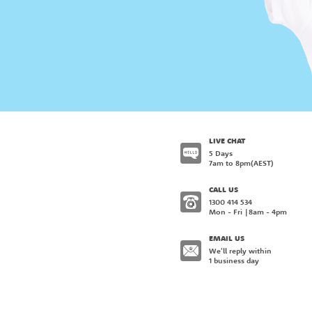
LIVE CHAT
5 Days
7am to 8pm
(AEST)
CALL US
1300 414 534
Mon - Fri
8am - 4pm
EMAIL US
We'll reply within
1 business day