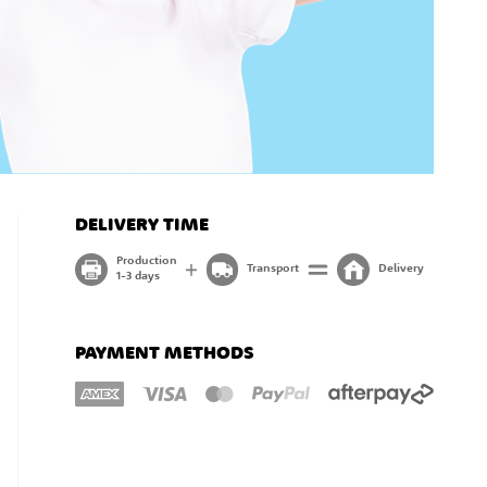
DELIVERY TIME
Production
Transport
Delivery
1-3 days
PAYMENT METHODS