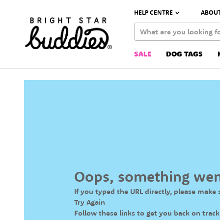
HELP CENTRE
ABOUT
SALE
DOG TAGS
Oops, something we
If you typed the URL directly, please make s
Try Again
Follow these links to get you back on track