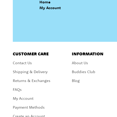
Home
My Account
CUSTOMER CARE
INFORMATION
Contact Us
About Us
Shipping & Delivery
Buddies Club
Returns & Exchanges
Blog
FAQs
My Account
Payment Methods
Create an Account