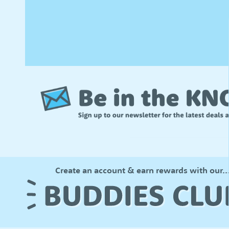
Create an account & earn rewards with our..