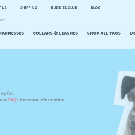
 US
SHIPPING
BUDDIES CLUB
BLOG
HARNESSES
COLLARS & LEASHES
SHOP ALL TAGS
D
ng for.
 our
FAQs
for more information