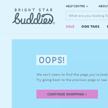
HELP CENTRE
ABOUT
SALE
DOG TAGS
We can't seem to find the page you're looki
Try going back to the previous page or see
CONTINUE SHOPPING >