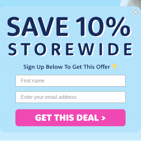
.
500 Points = $