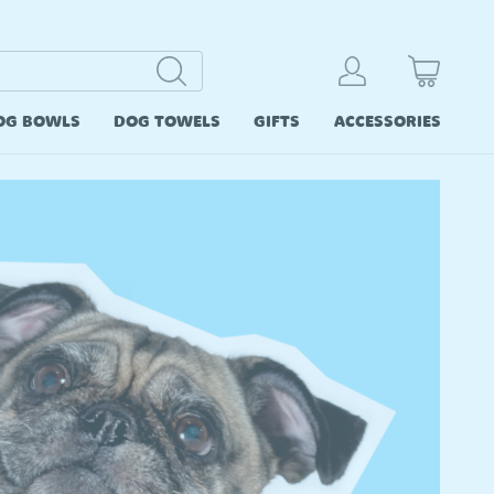
OG BOWLS
DOG TOWELS
GIFTS
ACCESSORIES