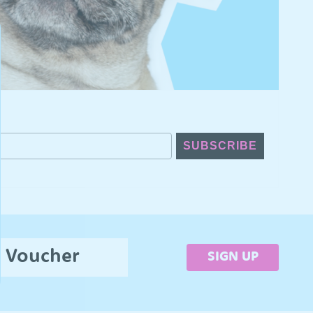
SUBSCRIBE
5 Voucher
SIGN UP