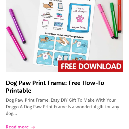
Dog Paw Print Frame: Free How-To
Printable
Dog Paw Print Frame: Easy DIY Gift To Make With Your
Doggo A Dog Paw Print Frame is a wonderful gift for any
dog…
Read more