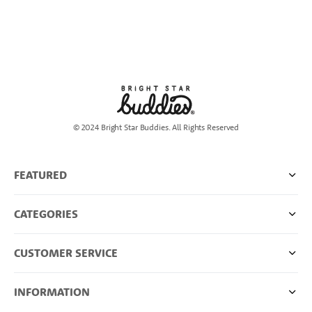
© 2024 Bright Star Buddies. All Rights Reserved
FEATURED
CATEGORIES
CUSTOMER SERVICE
INFORMATION