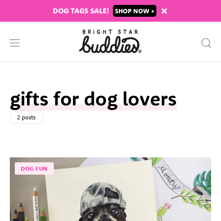
DOG TAGS SALE!
SHOP
gifts for dog lovers
2 posts
DOG FUN