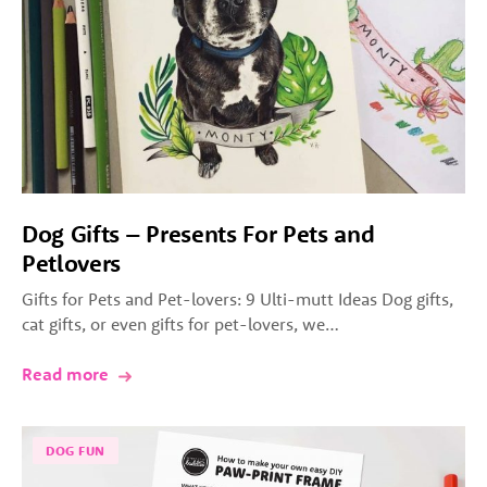
Dog Gifts – Presents For Pets and
Petlovers
Gifts for Pets and Pet-lovers: 9 Ulti-mutt Ideas Dog gifts,
cat gifts, or even gifts for pet-lovers, we…
Read more
DOG FUN