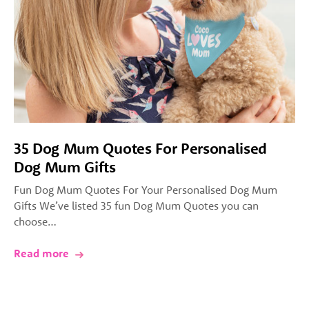
35 Dog Mum Quotes For Personalised
Dog Mum Gifts
Fun Dog Mum Quotes For Your Personalised Dog Mum
Gifts We’ve listed 35 fun Dog Mum Quotes you can
choose…
Read more