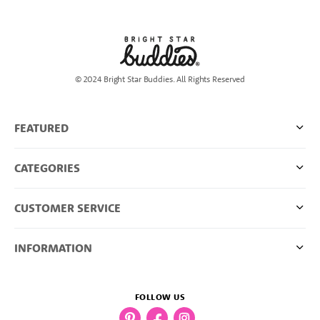
© 2024 Bright Star Buddies. All Rights Reserved
FEATURED
CATEGORIES
CUSTOMER SERVICE
INFORMATION
FOLLOW US