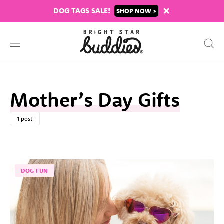
DOG TAGS SALE!
SHOP
Mother’s Day Gifts
1 post
DOG FUN