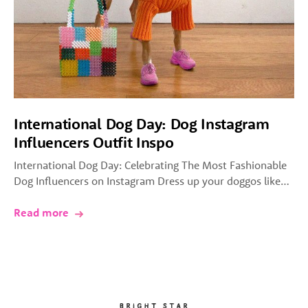
International Dog Day: Dog Instagram
Influencers Outfit Inspo
International Dog Day: Celebrating The Most Fashionable
Dog Influencers on Instagram Dress up your doggos like…
Read more