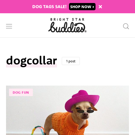
DOG TAGS SALE!
SHOP
dogcollar
1 post
DOG FUN