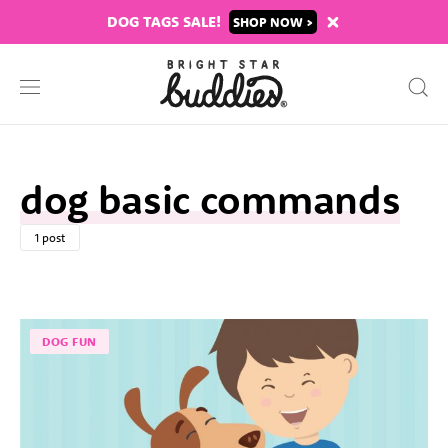
DOG TAGS SALE!
SHOP
dog basic commands
1 post
DOG FUN