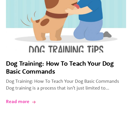
Dog Training: How To Teach Your Dog
Basic Commands
Dog Training: How To Teach Your Dog Basic Commands
Dog training is a process that isn’t just limited to…
Read more